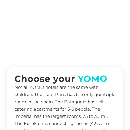
Choose your
YOMO
Not all YOMO hotels are the same with
children. The Petit Paris has the only quintuple
room in the chain. The Patagonia has self-
catering apartments for 5-6 people. The
Imperial has the largest rooms, 25 to 30 m².
The Eureka has connecting rooms (42 sq. m