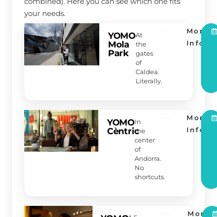
combined). Here you can see which one fits
your needs.
More
YOMO
At
Info
Mola
the
Park
gates
of
Caldea.
Literally.
More
YOMO
In
Info
Cèntric
the
center
of
Andorra.
No
shortcuts.
More