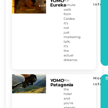
YOMO
A 5-
Info
Eureka
minute
walk
from
Caldea.
It’s
not
just
marketing
talk;
it’s
the
actual
distance.
More
YOMO
You
Info
Patagonia
leave
the
hotel
and
you're
already