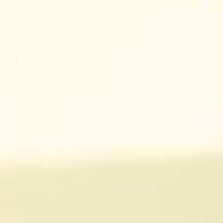
CA
ES
FR