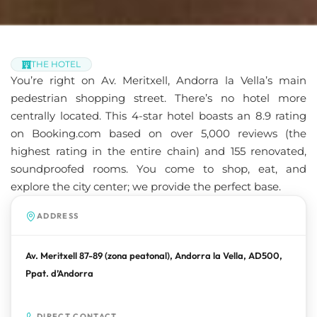
THE HOTEL
You’re right on Av. Meritxell, Andorra la Vella’s main
pedestrian shopping street. There’s no hotel more
centrally located. This 4-star hotel boasts an 8.9 rating
on Booking.com based on over 5,000 reviews (the
highest rating in the entire chain) and 155 renovated,
soundproofed rooms. You come to shop, eat, and
explore the city center; we provide the perfect base.
ADDRESS
Av. Meritxell 87-89 (zona peatonal), Andorra la Vella, AD500,
Ppat. d’Andorra
DIRECT CONTACT