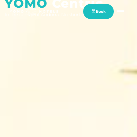
YOMO
Cèntric
Book
In the center of Andorra. No shortcuts.